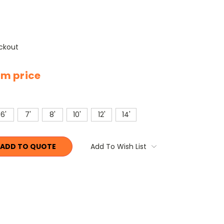
ckout
tem price
6'
7'
8'
10'
12'
14'
ADD TO QUOTE
Add To Wish List