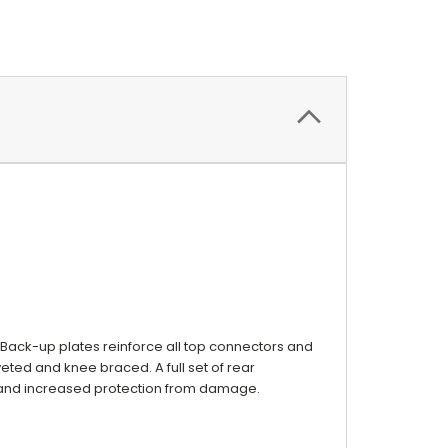
 Back-up plates reinforce all top connectors and
eted and knee braced. A full set of rear
 and increased protection from damage.