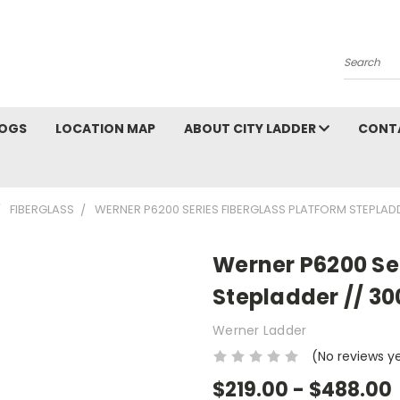
Search
OGS
LOCATION MAP
ABOUT CITY LADDER
CONT
FIBERGLASS
WERNER P6200 SERIES FIBERGLASS PLATFORM STEPLADD
Werner P6200 Ser
Stepladder // 30
Werner Ladder
(No reviews y
$219.00 - $488.00