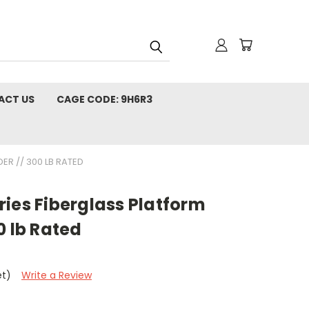
ACT US
CAGE CODE: 9H6R3
ER // 300 LB RATED
ies Fiberglass Platform
0 lb Rated
et)
Write a Review