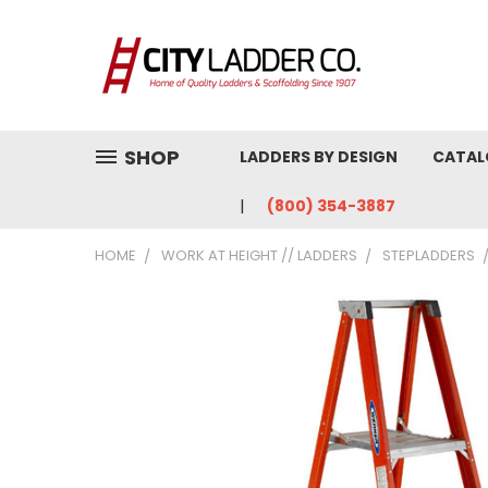
SHOP
LADDERS BY DESIGN
CATAL
(800) 354-3887
HOME
WORK AT HEIGHT // LADDERS
STEPLADDERS