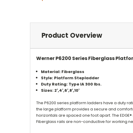
Product Overview
Werner P6200 Series Fiberglass Platfo
Material: Fiberglass
Style: Platform Stepladder
Duty Rating: Type IA 300 lbs.
Sizes: 2',4',6',8',10'
The P6200 series platform ladders have a duty rat
the large platform provides a secure and comfortab
horizontals are spaced one foot apart. The EDGE
Fiberglass rails are non-conductive for working nea