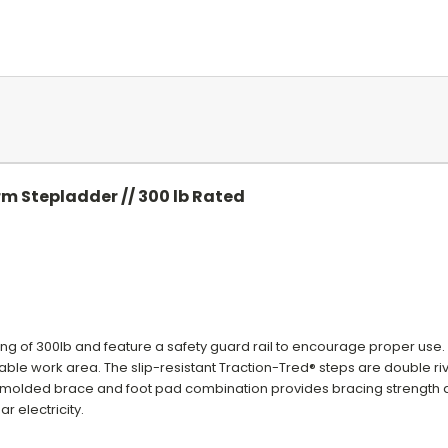
rm Stepladder // 300 lb Rated
ing of 300lb and feature a safety guard rail to encourage proper use.
le work area. The slip-resistant Traction-Tred® steps are double riv
® molded brace and foot pad combination provides bracing strength
r electricity.