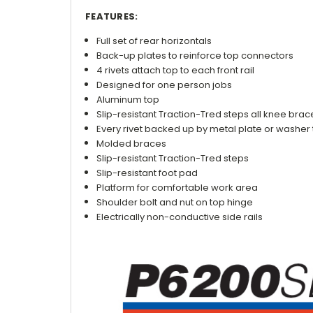
FEATURES:
Full set of rear horizontals
Back-up plates to reinforce top connectors
4 rivets attach top to each front rail
Designed for one person jobs
Aluminum top
Slip-resistant Traction-Tred steps all knee bra
Every rivet backed up by metal plate or washer 
Molded braces
Slip-resistant Traction-Tred steps
Slip-resistant foot pad
Platform for comfortable work area
Shoulder bolt and nut on top hinge
Electrically non-conductive side rails