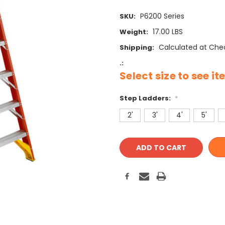
P6200 Series
SKU:
17.00 LBS
Weight:
Calculated at Che
Shipping:
.:
Select size to see i
Step Ladders:
*
2'
3'
4'
5'
Current
Stock: