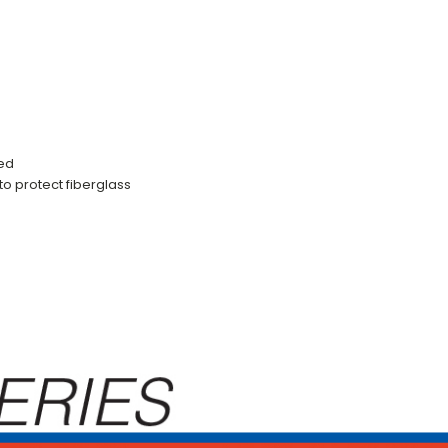
ced
to protect fiberglass