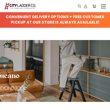
CONVENIENT DELIVERY OPTIONS + FREE CUSTOMER
PICKUP AT OUR STORE IS ALWAYS AVAILABLE!