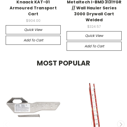
Knaack KAT-01
Metaltech I-BMD3131YGR
Armoured Transport
// Wall Hauler Series
Cart
3000 Drywall Cart
Welded
$904.00
$324.57
Quick View
Quick View
Add To Cart
Add To Cart
MOST POPULAR