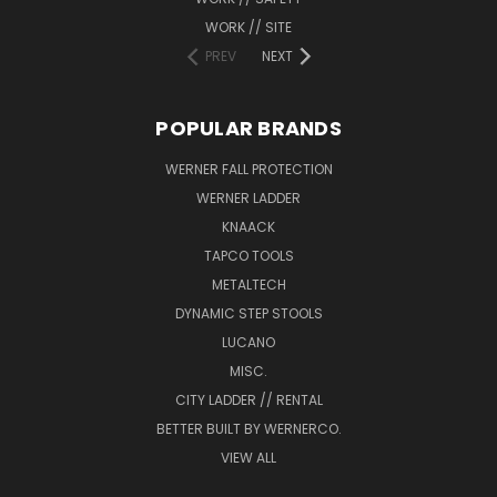
WORK // SITE
PREV
NEXT
POPULAR BRANDS
WERNER FALL PROTECTION
WERNER LADDER
KNAACK
TAPCO TOOLS
METALTECH
DYNAMIC STEP STOOLS
LUCANO
MISC.
CITY LADDER // RENTAL
BETTER BUILT BY WERNERCO.
VIEW ALL