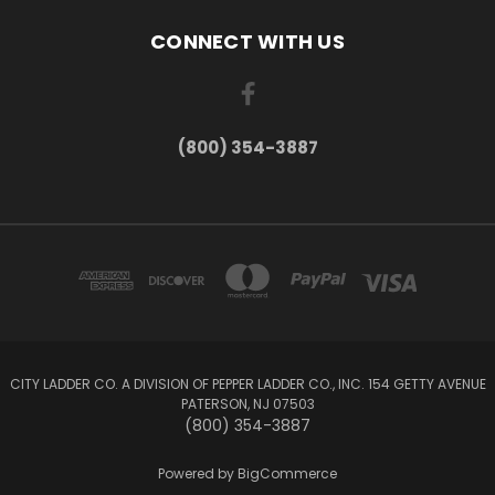
CONNECT WITH US
(800) 354-3887
CITY LADDER CO. A DIVISION OF PEPPER LADDER CO., INC. 154 GETTY AVENUE
PATERSON, NJ 07503
(800) 354-3887
Powered by
BigCommerce