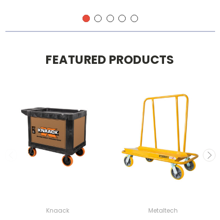
FEATURED PRODUCTS
Knaack
Metaltech