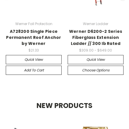
Werner Fall Protection
Werner Ladder
A728200 Single Piece
Werner D6200-2 Series
Permanent Roof Anchor
Fiberglass Extension
by Werner
Ladder // 300 lb Rated
$21.33
$309.00 - $649.00
Quick View
Quick View
Add To Cart
Choose Options
NEW PRODUCTS