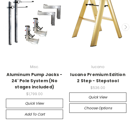
Misc.
lucano
Aluminum Pump Jacks -
lucano Premium Edition
24' Pole System (No
2 Step - Stepstool
stages included)
$536.00
$1,799.00
Quick View
Quick View
Choose Options
Add To Cart