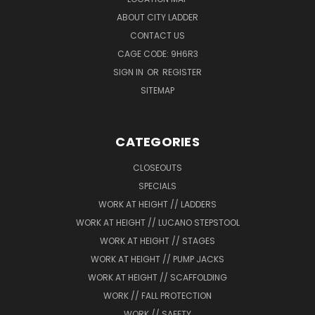
ABOUT CITY LADDER
CONTACT US
CAGE CODE: 9H6R3
SIGN IN
OR
REGISTER
SITEMAP
CATEGORIES
CLOSEOUTS
SPECIALS
WORK AT HEIGHT // LADDERS
WORK AT HEIGHT // LUCANO STEPSTOOL
WORK AT HEIGHT // STAGES
WORK AT HEIGHT // PUMP JACKS
WORK AT HEIGHT // SCAFFOLDING
WORK // FALL PROTECTION
WORK // SAFETY