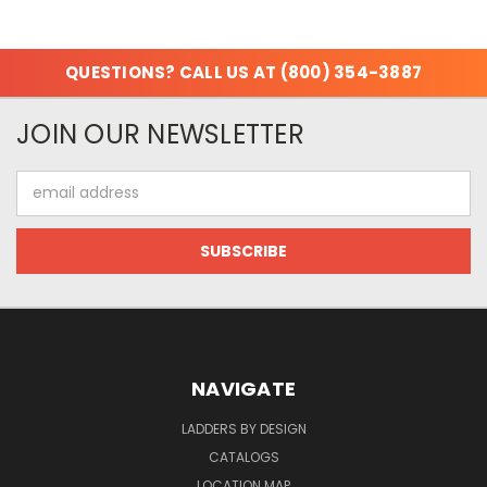
QUESTIONS? CALL US AT (800) 354-3887
JOIN OUR NEWSLETTER
Email
Address
NAVIGATE
LADDERS BY DESIGN
CATALOGS
LOCATION MAP