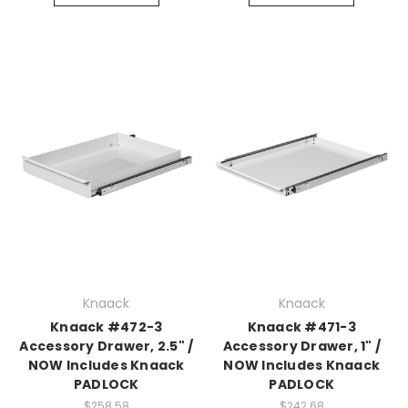
Knaack
Knaack
Knaack #472-3
Knaack #471-3
Accessory Drawer, 2.5" /
Accessory Drawer, 1" /
NOW Includes Knaack
NOW Includes Knaack
PADLOCK
PADLOCK
$258.58
$242.68