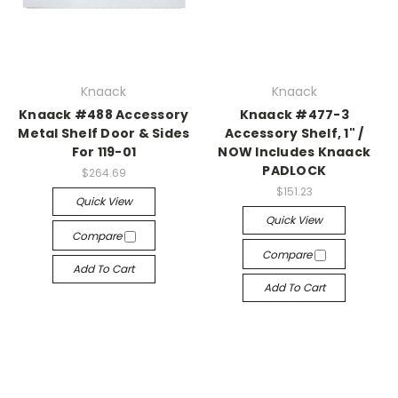
Knaack
Knaack
Knaack #488 Accessory
Knaack #477-3
Metal Shelf Door & Sides
Accessory Shelf, 1" /
For 119-01
NOW Includes Knaack
PADLOCK
$264.69
$151.23
Quick View
Quick View
Compare
Compare
Add To Cart
Add To Cart