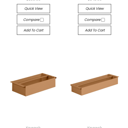
Quick View
Quick View
Compare
Compare
Add To Cart
Add To Cart