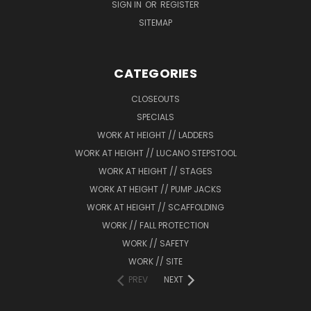
SIGN IN
OR
REGISTER
SITEMAP
CATEGORIES
CLOSEOUTS
SPECIALS
WORK AT HEIGHT // LADDERS
WORK AT HEIGHT // LUCANO STEPSTOOL
WORK AT HEIGHT // STAGES
WORK AT HEIGHT // PUMP JACKS
WORK AT HEIGHT // SCAFFOLDING
WORK // FALL PROTECTION
WORK // SAFETY
WORK // SITE
PREV
NEXT