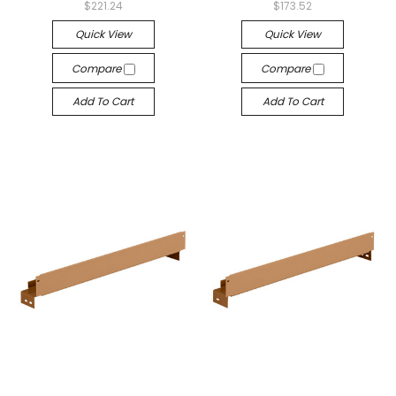
$221.24
$173.52
Quick View
Quick View
Compare
Compare
Add To Cart
Add To Cart