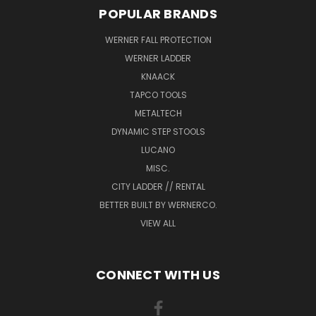
POPULAR BRANDS
WERNER FALL PROTECTION
WERNER LADDER
KNAACK
TAPCO TOOLS
METALTECH
DYNAMIC STEP STOOLS
LUCANO
MISC.
CITY LADDER // RENTAL
BETTER BUILT BY WERNERCO.
VIEW ALL
CONNECT WITH US