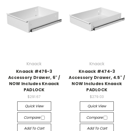
Knaack
Knaack
Knaack #476-3
Knaack #474-3
Accessory Drawer, 6" /
Accessory Drawer, 4.5" /
NOW Includes Knaack
NOW Includes Knaack
PADLOCK
PADLOCK
$291.67
$279.03
Quick View
Quick View
Compare
Compare
Add To Cart
Add To Cart