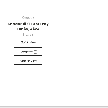
Knaack
Knaack #21 Tool Tray
For 60, 4824
$123.68
Quick View
Compare
Add To Cart