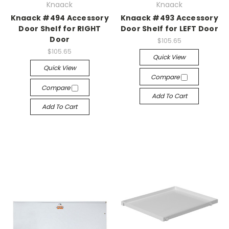
Knaack
Knaack
Knaack #494 Accessory
Knaack #493 Accessory
Door Shelf for RIGHT
Door Shelf for LEFT Door
Door
$105.65
$105.65
Quick View
Quick View
Compare
Compare
Add To Cart
Add To Cart