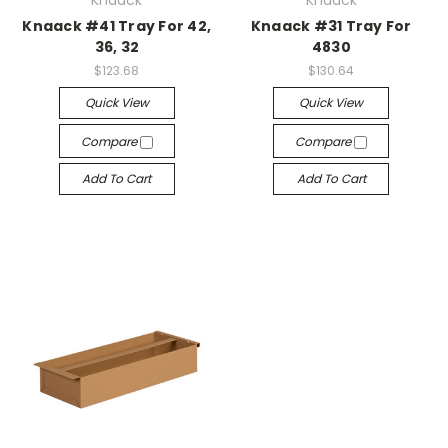
Knaack
Knaack
Knaack #41 Tray For 42,
Knaack #31 Tray For
36, 32
4830
$123.68
$130.64
Quick View
Quick View
Compare
Compare
Add To Cart
Add To Cart