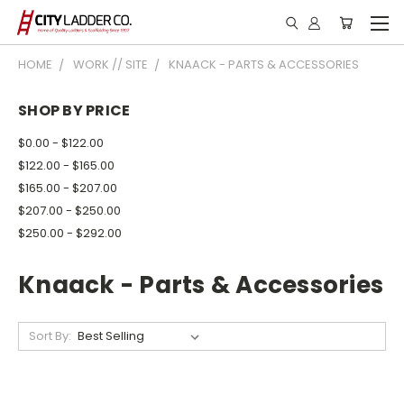
HOME
WORK // SITE
KNAACK - PARTS & ACCESSORIES
SHOP BY PRICE
$0.00 - $122.00
$122.00 - $165.00
$165.00 - $207.00
$207.00 - $250.00
$250.00 - $292.00
Knaack - Parts & Accessories
Sort By: