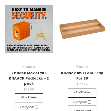
Knaack
Knaack
Knaack Model 2KL
Knaack #51 Tool Tray
KNAACK Padlocks - 2
For 28
pack
$132.49
$79.66
Quick View
Quick View
Compare
Compare
Add To Cart