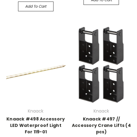
Add To Cart
Knaack
Knaack
Knaack #498 Accessory
Knaack #497 //
LED Waterproof Light
Accessory Crane Lifts (4
For 119-01
pcs)