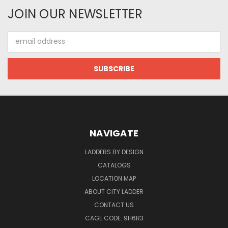
JOIN OUR NEWSLETTER
Email
Address
NAVIGATE
LADDERS BY DESIGN
CATALOGS
LOCATION MAP
ABOUT CITY LADDER
CONTACT US
CAGE CODE: 9H6R3