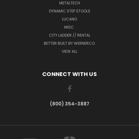
METALTECH
DYNAMIC STEP STOOLS
LUCANO
MISC.
CITY LADDER // RENTAL
BETTER BUILT BY WERNERCO.
VIEW ALL
CONNECT WITH US
(800) 354-3887