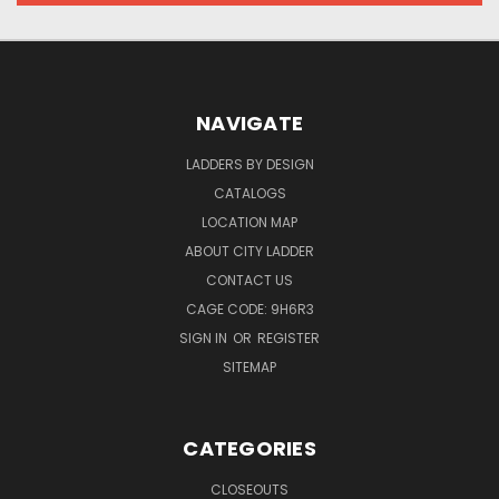
NAVIGATE
LADDERS BY DESIGN
CATALOGS
LOCATION MAP
ABOUT CITY LADDER
CONTACT US
CAGE CODE: 9H6R3
SIGN IN
OR
REGISTER
SITEMAP
CATEGORIES
CLOSEOUTS