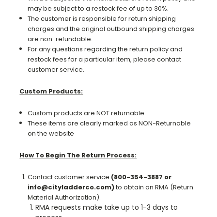
may be subject to a restock fee of up to 30%.
The customer is responsible for return shipping
charges and the original outbound shipping charges
are non-refundable.
For any questions regarding the return policy and
restock fees for a particular item, please contact
customer service.
Custom Products:
Custom products are NOT returnable.
These items are clearly marked as NON-Returnable
on the website
How To Begin The Return Process:
Contact customer service
(800-354-3887 or
info@cityladderco.com)
to obtain an RMA (Return
Material Authorization).
RMA requests make take up to 1-3 days to