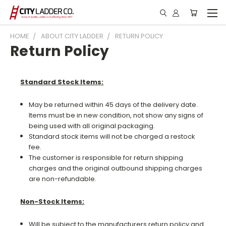
HOME
ABOUT CITY LADDER
RETURN POLICY
Return Policy
Standard Stock Items:
May be returned within 45 days of the delivery date.
Items must be in new condition, not show any signs of
being used with all original packaging.
Standard stock items will not be charged a restock
fee.
The customer is responsible for return shipping
charges and the original outbound shipping charges
are non-refundable.
Non-Stock Items:
Will be subject to the manufacturers return policy and