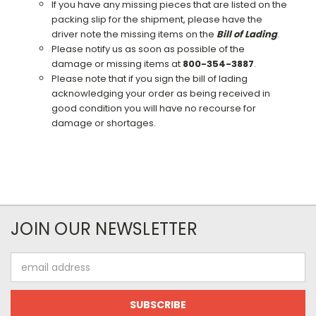
If you have any missing pieces that are listed on the
packing slip for the shipment, please have the
driver note the missing items on the
Bill of Lading
.
Please notify us as soon as possible of the
damage or missing items at
800-354-3887
.
Please note that if you sign the bill of lading
acknowledging your order as being received in
good condition you will have no recourse for
damage or shortages.
JOIN OUR NEWSLETTER
Email
Address