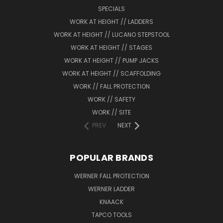
SPECIALS
WORK AT HEIGHT // LADDERS
WORK AT HEIGHT // LUCANO STEPSTOOL
WORK AT HEIGHT // STAGES
WORK AT HEIGHT // PUMP JACKS
WORK AT HEIGHT // SCAFFOLDING
WORK // FALL PROTECTION
WORK // SAFETY
WORK // SITE
PREV
NEXT
POPULAR BRANDS
WERNER FALL PROTECTION
WERNER LADDER
KNAACK
TAPCO TOOLS