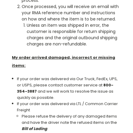
process.
Once processed, you will receive an email with
your RMA reference number and instructions
on how and where the item is to be returned.
Unless an item was shipped in error, the
customer is responsible for return shipping
charges and the original outbound shipping
charges are non-refundable.
My order arrived damaged, incorrect or missing
items:
If your order was delivered via Our Truck, FedEx, UPS,
or USPS, please contact customer service at
800-
354-3887
and we will work to resolve the issue as
quickly as possible.
If your order was delivered via LTL / Common Carrier
Freight
Please refuse the delivery of any damaged items
and have the driver note the refused items on the
Bill of Lading
.