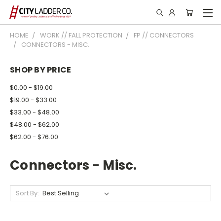
HOME
WORK // FALL PROTECTION
FP // CONNECTORS
CONNECTORS - MISC.
SHOP BY PRICE
$0.00 - $19.00
$19.00 - $33.00
$33.00 - $48.00
$48.00 - $62.00
$62.00 - $76.00
Connectors - Misc.
Sort By: