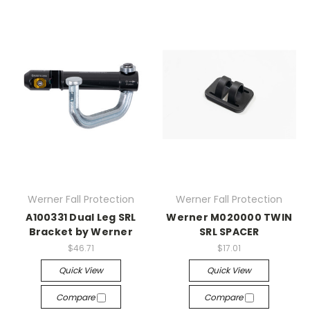
Werner Fall Protection
Werner Fall Protection
A100331 Dual Leg SRL
Werner M020000 TWIN
Bracket by Werner
SRL SPACER
$46.71
$17.01
Quick View
Quick View
Compare
Compare