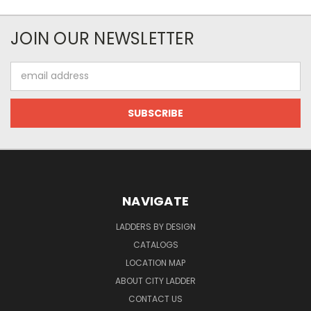
JOIN OUR NEWSLETTER
Email
Address
NAVIGATE
LADDERS BY DESIGN
CATALOGS
LOCATION MAP
ABOUT CITY LADDER
CONTACT US