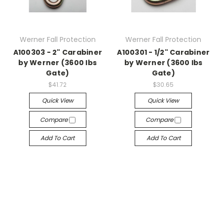
Werner Fall Protection
Werner Fall Protection
A100303 - 2" Carabiner
A100301 - 1/2" Carabiner
by Werner (3600 lbs
by Werner (3600 lbs
Gate)
Gate)
$41.72
$30.65
Quick View
Quick View
Compare
Compare
Add To Cart
Add To Cart