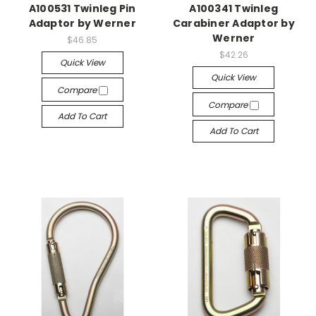
A100531 Twinleg Pin
A100341 Twinleg
Adaptor by Werner
Carabiner Adaptor by
Werner
$46.85
$42.26
Quick View
Quick View
Compare
Compare
Add To Cart
Add To Cart