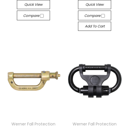
Quick View
Quick View
Compare
Compare
Add To Cart
Werner Fall Protection
Werner Fall Protection