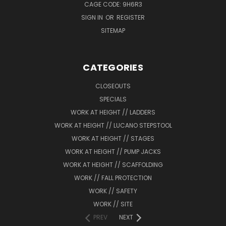
CAGE CODE: 9H6R3
SIGN IN
OR
REGISTER
SITEMAP
CATEGORIES
CLOSEOUTS
SPECIALS
WORK AT HEIGHT // LADDERS
WORK AT HEIGHT // LUCANO STEPSTOOL
WORK AT HEIGHT // STAGES
WORK AT HEIGHT // PUMP JACKS
WORK AT HEIGHT // SCAFFOLDING
WORK // FALL PROTECTION
WORK // SAFETY
WORK // SITE
PREV
NEXT