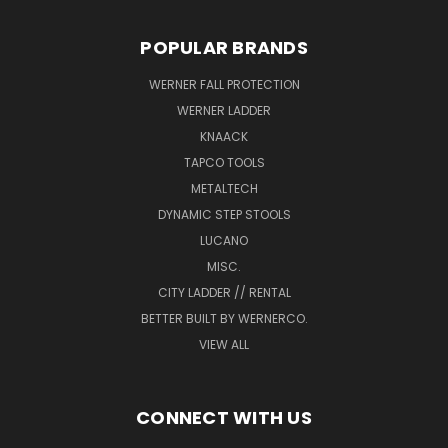
POPULAR BRANDS
WERNER FALL PROTECTION
WERNER LADDER
KNAACK
TAPCO TOOLS
METALTECH
DYNAMIC STEP STOOLS
LUCANO
MISC.
CITY LADDER // RENTAL
BETTER BUILT BY WERNERCO.
VIEW ALL
CONNECT WITH US