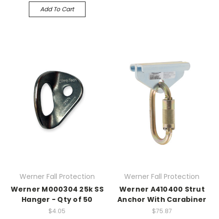
Add To Cart
Werner Fall Protection
Werner Fall Protection
Werner M000304 25k SS
Werner A410400 Strut
Hanger - Qty of 50
Anchor With Carabiner
$4.05
$75.87