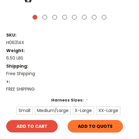
SKU:
H06314X
Weight:
6.50 LBS
Shipping:
Free Shipping
>:
FREE SHIPPING
Harness Sizes:
*
Small
Medium/Large
X-Large
XX-Large
Current
ADD TO QUOTE
Stock: