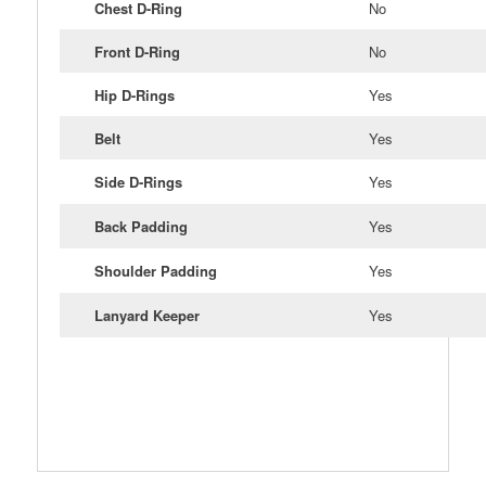
Chest D-Ring
No
Front D-Ring
No
Hip D-Rings
Yes
Belt
Yes
Side D-Rings
Yes
Back Padding
Yes
Shoulder Padding
Yes
Lanyard Keeper
Yes