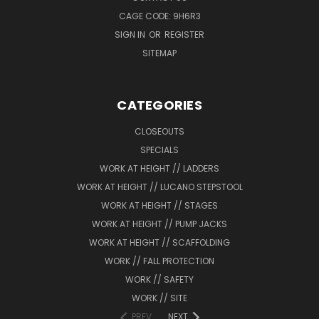
CAGE CODE: 9H6R3
SIGN IN
OR
REGISTER
SITEMAP
CATEGORIES
CLOSEOUTS
SPECIALS
WORK AT HEIGHT // LADDERS
WORK AT HEIGHT // LUCANO STEPSTOOL
WORK AT HEIGHT // STAGES
WORK AT HEIGHT // PUMP JACKS
WORK AT HEIGHT // SCAFFOLDING
WORK // FALL PROTECTION
WORK // SAFETY
WORK // SITE
PREV
NEXT