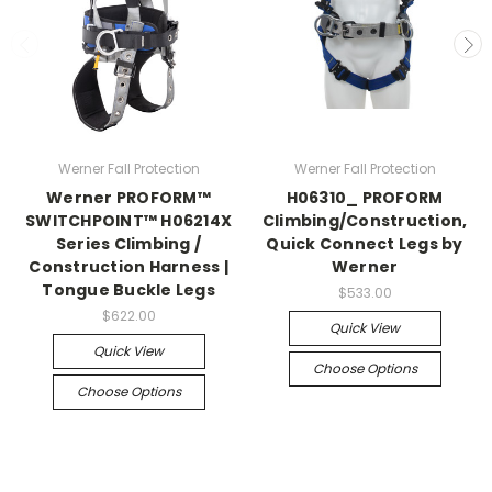
Werner Fall Protection
Werner Fall Protection
Werner PROFORM™
H06310_ PROFORM
SWITCHPOINT™ H06214X
Climbing/Construction,
Series Climbing /
Quick Connect Legs by
Construction Harness |
Werner
Tongue Buckle Legs
$533.00
$622.00
Quick View
Quick View
Choose Options
Choose Options