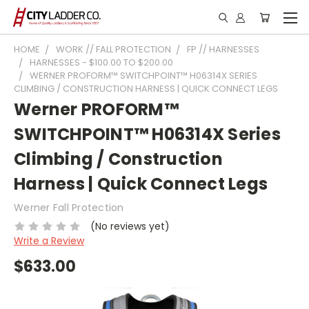
HOME
WORK // FALL PROTECTION
FP // HARNESSES
HARNESSES - $100.00 TO $200.00
WERNER PROFORM™ SWITCHPOINT™ H06314X SERIES
CLIMBING / CONSTRUCTION HARNESS | QUICK CONNECT LEGS
Werner PROFORM™
SWITCHPOINT™ H06314X Series
Climbing / Construction
Harness | Quick Connect Legs
Werner Fall Protection
(No reviews yet)
Write a Review
$633.00