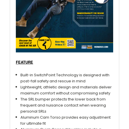
FEATURE
Built-in SwitchPoint Technology is designed with
post-fall safety and rescue in mind
Lightweight, athletic design and materials deliver
maximum comfort without compromising safety
The SRL bumper protects the lower back from
frequent and nuisance contact when wearing
personal SRLs
Aluminum Cam Torso provides easy adjustment
for ultimate fit