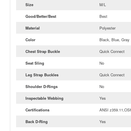
Size
M/L
Good/Better/Best
Best
Material
Polyester
Color
Black, Blue, Gray
Chest Strap Buckle
Quick Connect
Seat Sling
No
Leg Strap Buckles
Quick Connect
Shoulder D-Rings
No
Inspectable Webbing
Yes
Certifications
ANSI z359.11,OS
Back D-Ring
Yes