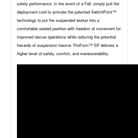
safety performance. In the event of a Fall, simply pull the
deployment cord to activate the patented SwitchPoint™
technology to put the suspended worker into a
comfortable seated position with freedom of movement for
improved rescue operations while reducing the potential
hazards of suspension trauma. ProForm™ SP delivers a
higher level of safety, comfort, and maneuverability.