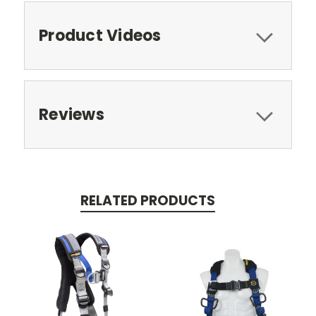
Product Videos
Reviews
RELATED PRODUCTS