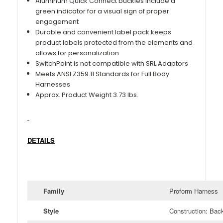
Aluminum Quick Connect buckles include a
green indicator for a visual sign of proper
engagement
Durable and convenient label pack keeps
product labels protected from the elements and
allows for personalization
SwitchPoint is not compatible with SRL Adaptors
Meets ANSI Z359.11 Standards for Full Body
Harnesses
Approx. Product Weight 3.73 lbs.
DETAILS
Family
Proform Harness
Style
Construction: Bac