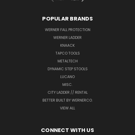
POPULAR BRANDS
WERNER FALL PROTECTION
WERNER LADDER
KNAACK
TAPCO TOOLS
METALTECH
DYNAMIC STEP STOOLS
LUCANO
MISC.
CITY LADDER // RENTAL
BETTER BUILT BY WERNERCO.
VIEW ALL
CONNECT WITH US