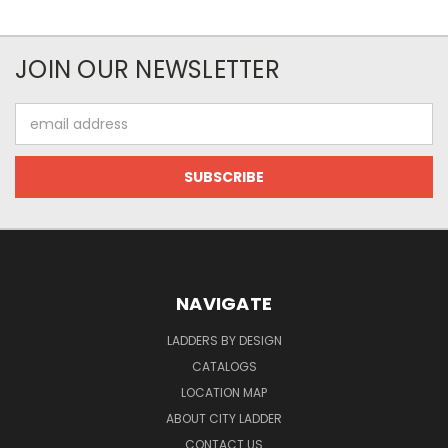
JOIN OUR NEWSLETTER
Email
Address
NAVIGATE
LADDERS BY DESIGN
CATALOGS
LOCATION MAP
ABOUT CITY LADDER
CONTACT US