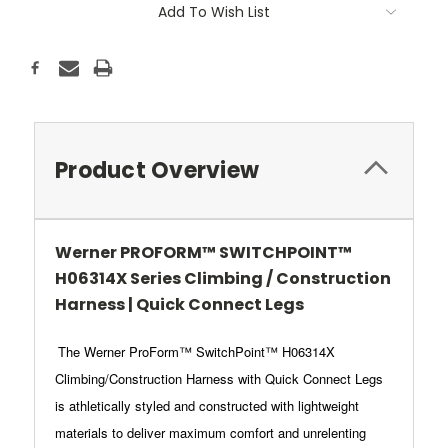
Add To Wish List
Product Overview
Werner PROFORM™ SWITCHPOINT™
H06314X Series Climbing / Construction
Harness | Quick Connect Legs
The Werner ProForm™ SwitchPoint™ H06314X
Climbing/Construction Harness with Quick Connect Legs
is athletically styled and constructed with lightweight
materials to deliver maximum comfort and unrelenting