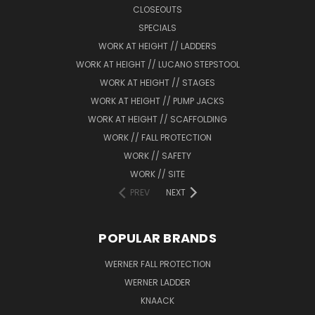
CLOSEOUTS
SPECIALS
WORK AT HEIGHT // LADDERS
WORK AT HEIGHT // LUCANO STEPSTOOL
WORK AT HEIGHT // STAGES
WORK AT HEIGHT // PUMP JACKS
WORK AT HEIGHT // SCAFFOLDING
WORK // FALL PROTECTION
WORK // SAFETY
WORK // SITE
PREV
NEXT
POPULAR BRANDS
WERNER FALL PROTECTION
WERNER LADDER
KNAACK