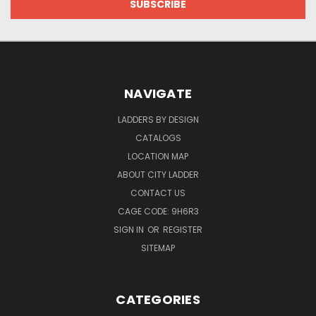
NAVIGATE
LADDERS BY DESIGN
CATALOGS
LOCATION MAP
ABOUT CITY LADDER
CONTACT US
CAGE CODE: 9H6R3
SIGN IN
OR
REGISTER
SITEMAP
CATEGORIES