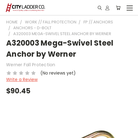
HOME
WORK // FALL PROTECTION
FP // ANCHORS
ANCHORS - D-BOLT
A320003 MEGA-SWIVEL STEEL ANCHOR BY WERNER
A320003 Mega-Swivel Steel
Anchor by Werner
Werner Fall Protection
(No reviews yet)
Write a Review
$90.45