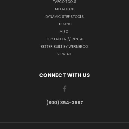
TAPCO TOOLS
METALTECH
DYNAMIC STEP STOOLS
LUCANO
MISC.
CITY LADDER // RENTAL
BETTER BUILT BY WERNERCO.
VIEW ALL
CONNECT WITH US
(800) 354-3887