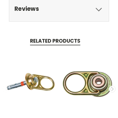
Reviews
RELATED PRODUCTS