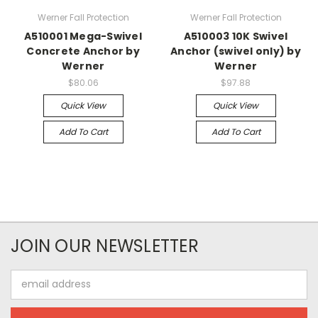
Werner Fall Protection
Werner Fall Protection
A510001 Mega-Swivel
A510003 10K Swivel
Concrete Anchor by
Anchor (swivel only) by
Werner
Werner
$80.06
$97.88
Quick View
Quick View
Add To Cart
Add To Cart
JOIN OUR NEWSLETTER
Email
Address