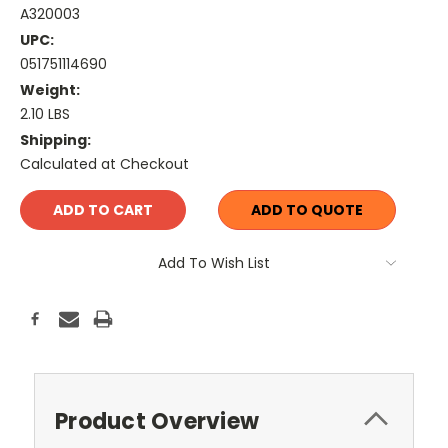
A320003
UPC:
051751114690
Weight:
2.10 LBS
Shipping:
Calculated at Checkout
Current
ADD TO QUOTE
Stock:
Add To Wish List
Product Overview