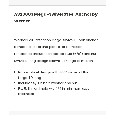
A320003 Mega-Swivel Steel Anchor by
Werner
Werner Fall Protection Mega-Swivel D-bolt anchor
is made of steel and plated for corrosion
resistance. Includes threaded stud (5/8") and nut.
Swivel D-ring design allows full range of motion.
Robust steel design with 360° swivel of the
forged D-ring
Includes 5/8 in bolt, washer and nut
Fits 5/8 in drill hole with 1/4 in minimum steel
thickness